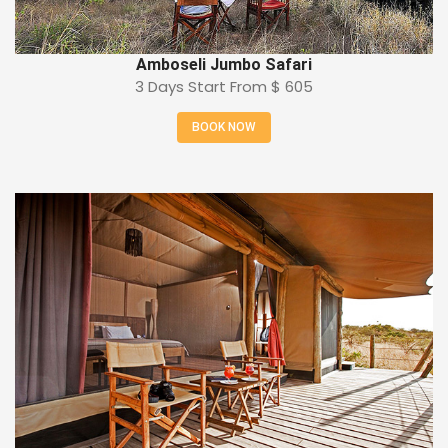
Amboseli Jumbo Safari
3 Days Start From
$ 605
BOOK NOW