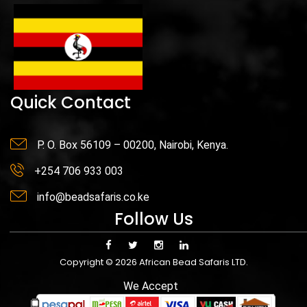
Quick Contact
P. O. Box 56109 – 00200, Nairobi, Kenya.
+254 706 933 003
info@beadsafaris.co.ke
Follow Us
Copyright © 2026 African Bead Safaris LTD.
We Accept