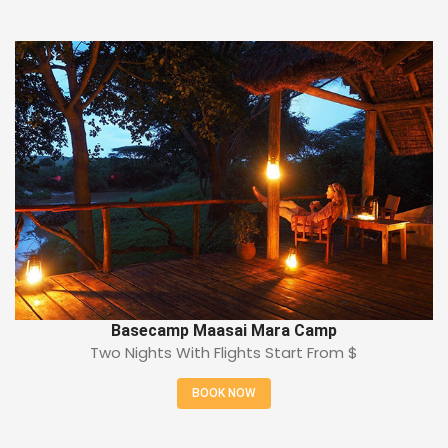
Basecamp Maasai Mara Camp
Two Nights With Flights Start From
$
BOOK NOW