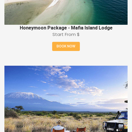
Honeymoon Package - Mafia Island Lodge
Start From
$
BOOK NOW