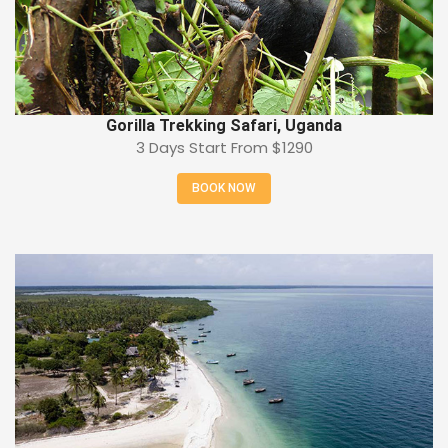
Gorilla Trekking Safari, Uganda
3 Days Start From
$1290
BOOK NOW