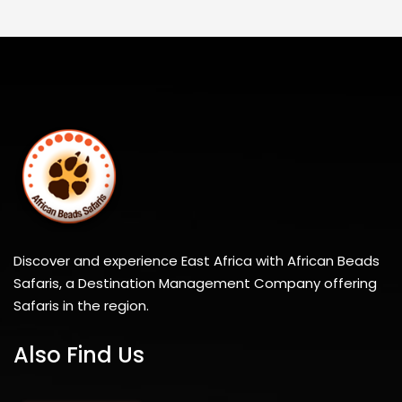
Discover and experience East Africa with African Beads
Safaris, a Destination Management Company offering
Safaris in the region.
Also Find Us