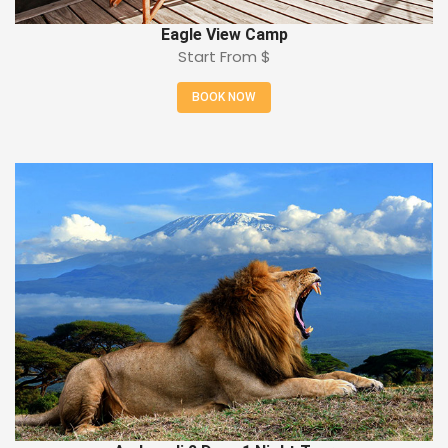
Eagle View Camp
Start From
$
BOOK NOW