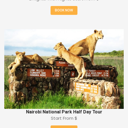
BOOK NOW
Nairobi National Park Half Day Tour
Start From
$