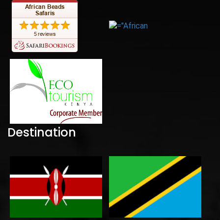
Destination