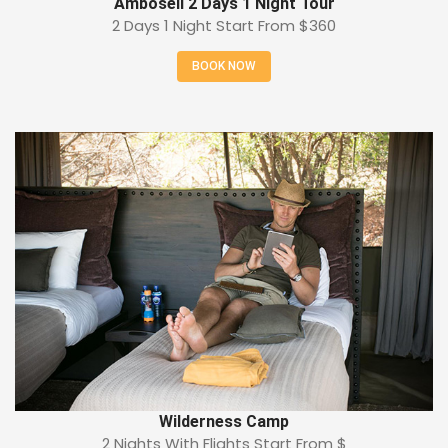
Amboseli 2 Days 1 Night Tour
2 Days 1 Night Start From
$360
BOOK NOW
Wilderness Camp
2 Nights With Flights Start From
$