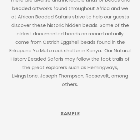
beaded artworks found throughout Africa and we
at African Beaded Safaris strive to help our guests
discover these historic hidden beads. Some of the
oldest documented beads on record actually
come from Ostrich Eggshell beads found in the
Enkapune Ya Muto rock shelter in Kenya. Our Natural
History Beaded Safaris may follow the foot trails of
the great explorers such as Hemingways,
Livingstone, Joseph Thompson, Roosevelt, among
others.
SAMPLE