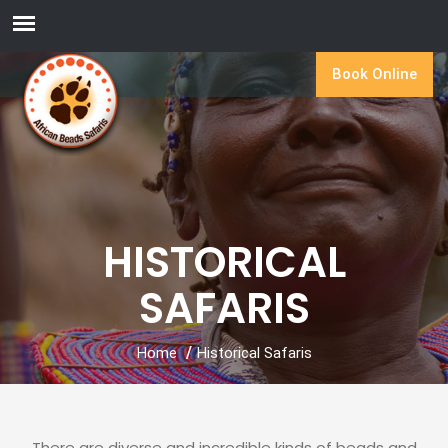
Book Online
HISTORICAL
SAFARIS
Home
Historical Safaris
There are diverse and incredible kinds of beads and