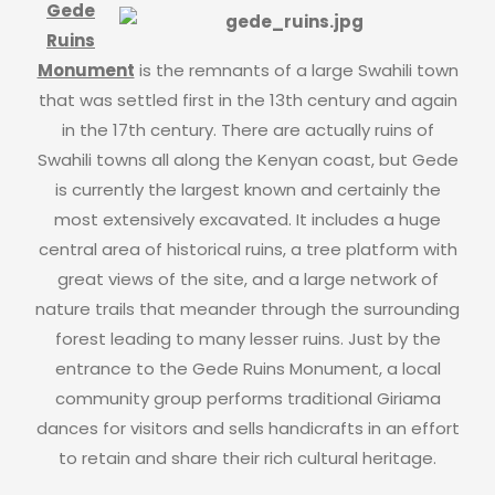
Gede
Ruins
Monument
is the remnants of a large Swahili town
that was settled first in the 13th century and again
in the 17th century. There are actually ruins of
Swahili towns all along the Kenyan coast, but Gede
is currently the largest known and certainly the
most extensively excavated. It includes a huge
central area of historical ruins, a tree platform with
great views of the site, and a large network of
nature trails that meander through the surrounding
forest leading to many lesser ruins. Just by the
entrance to the Gede Ruins Monument, a local
community group performs traditional Giriama
dances for visitors and sells handicrafts in an effort
to retain and share their rich cultural heritage.