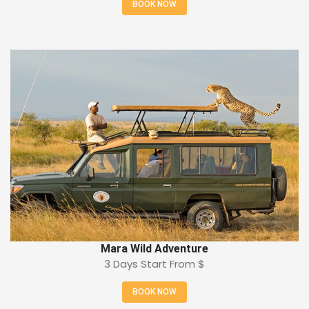
BOOK NOW
Mara Wild Adventure
3 Days Start From
$
BOOK NOW